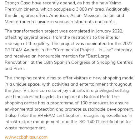
Espaço Casa have recently opened, as has the new Yelmo
Premium cinema, which occupies a 3,000 m² area. Additionally,
the dining area offers American, Asian, Mexican, Italian, and
Mediterranean cuisine in various restaurants and cafés.
The transformation project was completed in January 2022,
affecting several areas, from the restrooms to the interior
redesign of the gallery. This project was nominated for the 2022
BREEAM Awards in the "Commercial Project – In Use" category
and received an honourable mention for "Best Large
Renovation" at the 18th Spanish Congress of Shopping Centres
and Parks.
The shopping centre aims to offer visitors a new shopping model
in a unique space, with activities and entertainment throughout
the year. Visitors can also enjoy sunsets in a privileged setting,
use binoculars or bicycles to explore its Natural Park. The
shopping centre has a programme of 100 measures to ensure
environmental protection and promote sustainable development.
It also holds the BREEAM certification, recognising excellence in
infrastructure management, and the ISO 14001 certification for
waste management.
www.ccbahiasur.com