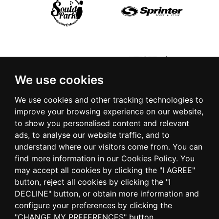
We use cookies
We use cookies and other tracking technologies to
improve your browsing experience on our website,
to show you personalised content and relevant
ads, to analyse our website traffic, and to
understand where our visitors come from. You can
find more information in our Cookies Policy. You
may accept all cookies by clicking the "I AGREE"
button, reject all cookies by clicking the "I
DECLINE" button, or obtain more information and
configure your preferences by clicking the
"CHANGE MY PREFERENCES" button.