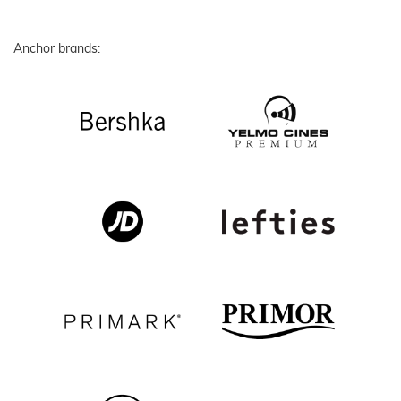
Anchor brands: