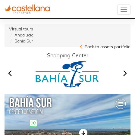
Virtual tours
Andalucía
Bahía Sur
Back to assets portfolio
Shopping Center