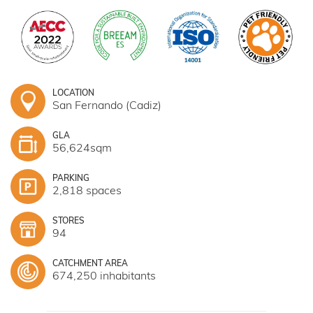
LOCATION
San Fernando (Cadiz)
GLA
56,624sqm
PARKING
2,818 spaces
STORES
94
CATCHMENT AREA
674,250 inhabitants