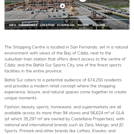
The Shopping Centre is located in San Fernando, set in a natural
environment with views of the Bay of Cádiz, next to the
suburban train station that offers direct access to the centre of
Cádiz, and the Bahía Sur Sports City, one of the finest sports
facilities in the entire province.
Bahía Sur caters to a potential audience of 674,250 residents
and provides a modern retail concept where the shopping
experience, leisure, and natural spaces come together to create
unique moments.
Fashion, beauty, sports, homeware, and supermarkets are all
available across its more than 94 stores and 56,624 m² of GLA
(of which 35,297 m² are owned by Castellana Properties), with
national and international brands such as Zara, Mango, and JD
Sports. Primark and other brands like Lefties, Kiwoko, and