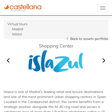
Virtual tours
Madrid
Islazul
Back to assets portfolio
Shopping Center
Islazul is one of Madrid’s leading retail and leisure destinations
and one of the most prominent urban shopping centres in Spain.
Located in the Carabanchel district, the centre benefits from a
strategic position alongside the M-40 ring road and serves a