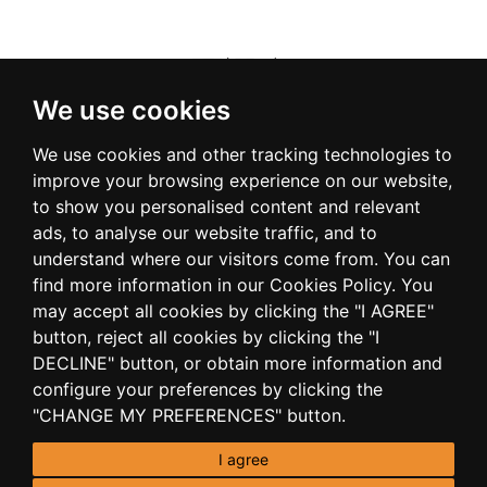
We use cookies
We use cookies and other tracking technologies to
improve your browsing experience on our website,
to show you personalised content and relevant
ads, to analyse our website traffic, and to
understand where our visitors come from. You can
find more information in our Cookies Policy. You
may accept all cookies by clicking the "I AGREE"
button, reject all cookies by clicking the "I
DECLINE" button, or obtain more information and
configure your preferences by clicking the
"CHANGE MY PREFERENCES" button.
I agree