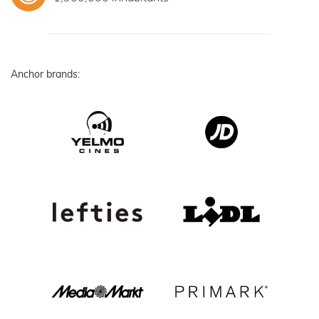
Anchor brands: