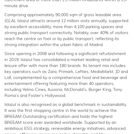
catchment area of more than 1.9 million inhabitants within a 15-
minute drive.
Comprising approximately 90,000 sqm of gross leasable area
(GLA), Islazul attracts around 12 million visits annually, supported
by excellent accessibility, more than 4,100 parking spaces and
strong public transport connectivity. Notably, over 40% of visitors
reach the centre on foot or by public transport, reflecting its
strong integration within the urban fabric of Madrid.
Since opening in 2008 and following a significant refurbishment
in 2019, Islazul has consolidated a market-leading retail and
leisure offer with more than 180 brands. Its tenant mix includes
key operators such as Zara, Primark, Lefties, MediaMarkt, JD and
Lidl, complemented by a comprehensive food and beverage and
entertainment offering featuring more than 40 operators,
including Yelmo Cines, Ilusiona, McDonald’s, Burger King, Tony
Roma’s and Foster’s Hollywood.
Islazul is also recognised as a global benchmark in sustainability.
It was the first shopping centre in the world to achieve the
BREEAM Outstanding certification and holds the highest
BREEAM score ever awarded worldwide. Supported by an
ambitious ESG strategy, renewable energy initiatives, advanced