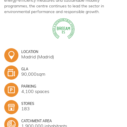
energy-efficiency measures and sustainable mobility
programmes, the centre continues to lead the sector in
environmental performance and responsible growth.
LOCATION
Madrid (Madrid)
GLA
90,000sqm
PARKING
4,100 spaces
STORES
183
CATCHMENT AREA
1,900,000 inhabitants