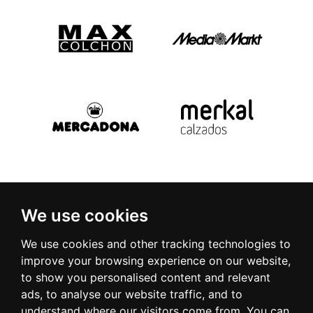
We use cookies
We use cookies and other tracking technologies to
improve your browsing experience on our website,
to show you personalised content and relevant
ads, to analyse our website traffic, and to
understand where our visitors come from. You can