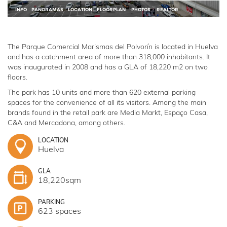
The Parque Comercial Marismas del Polvorín is located in Huelva
and has a catchment area of more than 318,000 inhabitants. It
was inaugurated in 2008 and has a GLA of 18,220 m2 on two
floors.
The park has 10 units and more than 620 external parking
spaces for the convenience of all its visitors. Among the main
brands found in the retail park are Media Markt, Espaço Casa,
C&A and Mercadona, among others.
LOCATION
Huelva
GLA
18,220sqm
PARKING
623 spaces