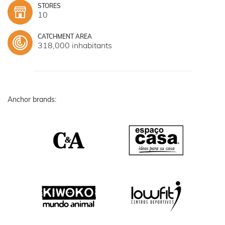
STORES
10
CATCHMENT AREA
318,000 inhabitants
Anchor brands: