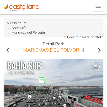
Virtual tours
Andalucía
Marismas del Polvorin
Back to assets portfolio
Retail Park
MARISMAS DEL POLVORIN