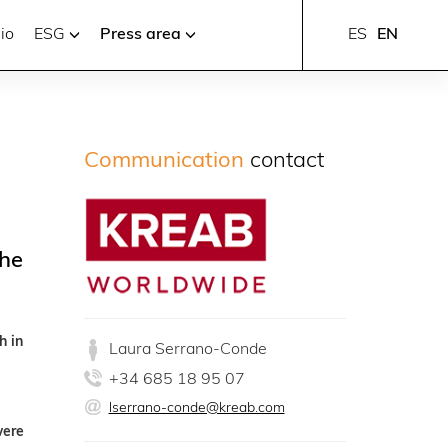
io
ESG
Press area
ES
EN
Communication
contact
the
h in
Laura Serrano-Conde
+34 685 18 95 07
lserrano-conde@kreab.com
were