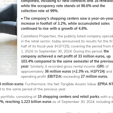
completed, including 67 new contracts and 16 renewal
while the occupancy rate stands at 98.6% and the
collection rate at 99%.
• The company's shopping centers saw a year-on-yea
increase in footfall of 3.2%, while accumulated sales
continued to rise with a growth of 4.8%.
Castellana Properties, the publicly listed company special
in the retail sector, today announced its results for the fir
half of its fiscal year (H1FY25), covering the period from A
1, 2024, to September 30, 2024. During this period,
the
company achieved a net profit of 33 million euros, up
103.4% compared to the same semester of the previou
year
. Similarly, it recorded gross rental income (
GRI
) of
approximately
36 million euros (+2.3% vs. H1FY24)
and 
operating profit (
EBITDA
) exceeding
27 million euros.
8 million euros
. Furthermore, the Net Tangible Assets Value (
EPRA N
to the same period of the previous year.
 portfolio, consisting of
15 shopping centers and retail parks
with a 
%, reaching 1.223 billion euros
as of September 30, 2024, including i