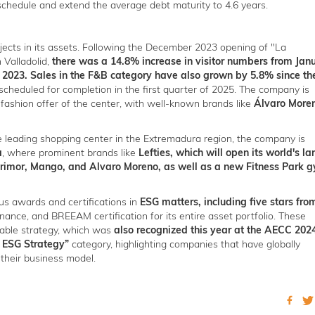
schedule and extend the average debt maturity to 4.6 years.
jects in its assets. Following the December 2023 opening of "La
n Valladolid,
there was a 14.8% increase in visitor numbers from Jan
2023. Sales in the F&B category have also grown by 5.8% since th
scheduled for completion in the first quarter of 2025. The company is
 fashion offer of the center, with well-known brands like
Álvaro More
he leading shopping center in the Extremadura region, the company is
a
, where prominent brands like
Lefties, which will open its world's la
Primor, Mango, and Alvaro Moreno, as well as a new Fitness Park 
s awards and certifications in
ESG matters, including five stars fro
inance, and BREEAM certification for its entire asset portfolio. These
inable strategy, which was
also recognized this year at the AECC 202
 ESG Strategy”
category, highlighting companies that have globally
 their business model.