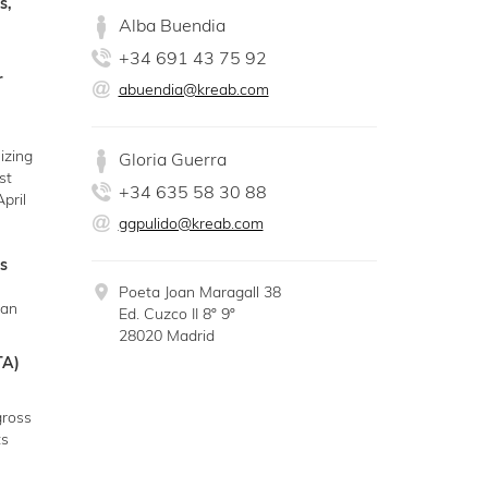
s,
Alba Buendia
+34 691 43 75 92
r
abuendia@kreab.com
izing
Gloria Guerra
st
+34 635 58 30 88
pril
ggpulido@kreab.com
s
Poeta Joan Maragall 38
an
Ed. Cuzco II 8º 9º
28020 Madrid
TA)
gross
ts