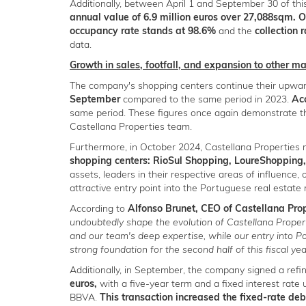
Additionally, between April 1 and September 30 of th
annual value of 6.9 million euros over 27,088sqm. 
occupancy rate stands at 98.6%
and the
collection 
data.
Growth in sales, footfall, and expansion to other m
The company's shopping centers continue their upwa
September
compared to the same period in 2023.
Acc
same period. These figures once again demonstrate t
Castellana Properties team.
Furthermore, in October 2024, Castellana Propertie
shopping centers: RioSul Shopping, LoureShopping, 
assets, leaders in their respective areas of influence, 
attractive entry point into the Portuguese real estate
According to
Alfonso Brunet, CEO of Castellana Pro
undoubtedly shape the evolution of Castellana Propert
and our team's deep expertise, while our entry into 
strong foundation for the second half of this fiscal yea
Additionally, in September, the company signed a ref
euros,
with a five-year term and a fixed interest rate
BBVA.
This transaction increased the fixed-rate d