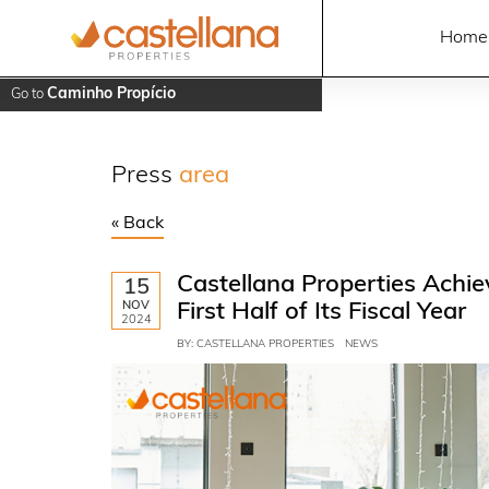
Home
Caminho Propício
Go to
Press
area
« Back
Castellana Properties Achiev
15
NOV
First Half of Its Fiscal Year
2024
BY: CASTELLANA PROPERTIES
NEWS