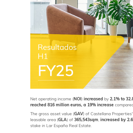
Net operating income (
NOI
)
increased
by
2.1% to 32.
reached 816 million euros, a 19% increase
compared 
The gross asset value (
GAV
) of Castellana Properties'
leasable area (
GLA
) of
365,543sqm
,
increased by 2.6
stake in Lar España Real Estate.