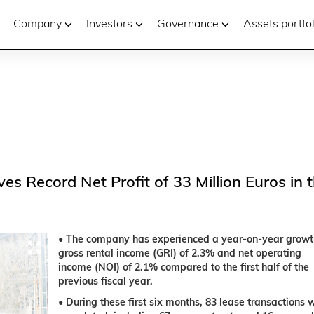
Company
Investors
Governance
Assets portfol
es Record Net Profit of 33 Million Euros in 
• The company has experienced a year-on-year growt
gross rental income (GRI) of 2.3% and net operating
income (NOI) of 2.1% compared to the first half of the
previous fiscal year.
• During these first six months, 83 lease transactions 