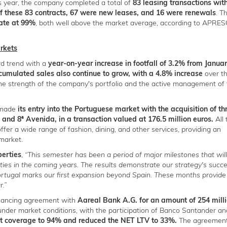
is year, the company completed a total of
83 leasing transactions wit
Of these 83 contracts, 67 were new leases, and 16 were renewals
. T
rate at 99%
, both well above the market average, according to APRE
arkets
rd trend with a
year-on-year increase in footfall of 3.2% from Januar
umulated sales also continue to grow, with a 4.8% increase
over t
he strength of the company's portfolio and the active management of 
s made
its entry into the Portuguese market with the acquisition of th
and 8ª Avenida, in a transaction valued at 176.5 million euros.
All
offer a wide range of fashion, dining, and other services, providing an
 market.
perties
,
“This semester has been a period of major milestones that will
ies in the coming years. The results demonstrate our strategy's succ
Portugal marks our first expansion beyond Spain. These months provide
r.”
inancing agreement with
Aareal Bank A.G. for an amount of 254 mill
 under market conditions, with the participation of Banco Santander an
ebt coverage to 94% and reduced the NET LTV to 33%.
The agreement