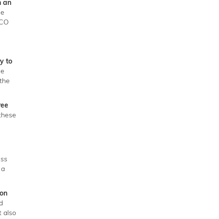
h an
he
SCO
y to
he
the
ree
 these
ess
 a
ion
d
 also