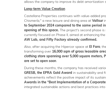
allows the company to improve its debt amortization 
Long-term Value Creation
Castellana Properties continues with value-added pro
Chismería," a new leisure and dining area at
Vallsur
i
to September 2024 compared to the same period in 
opening of this space.
The project's second phase is 
currently focused on Phase II, aimed at enhancing the
AW Lab, and Fifty Factory already confirmed.
Also, after acquiring the Hipercor space at
El Faro
, t
transforming over
16,000 sqm of gross leasable are
clothing store spanning over 5,000 square meters, 
are set to open soon
.
During these months, the company has received variou
GRESB, the EPRA Gold Award
in sustainability and f
achievements reflect the positive impact of its susta
Awards in the “Best Implementation of a Corporate
integrated sustainable actions and best practices into