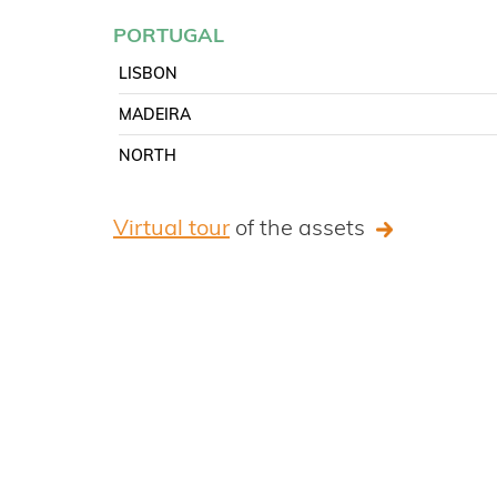
PORTUGAL
LISBON
MADEIRA
NORTH
Virtual tour
of the assets