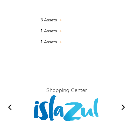
3
Assets
1
Assets
1
Assets
Shopping Center