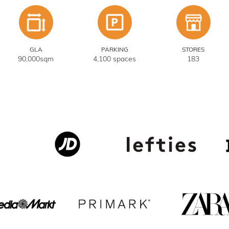
GLA
PARKING
STORES
90,000sqm
4,100 spaces
183