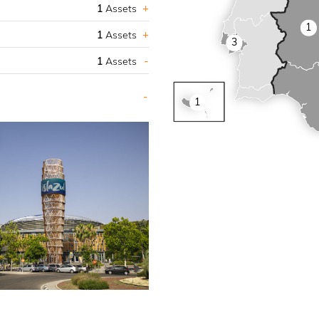
1
Assets
1
1
Assets
3
1
Assets
1