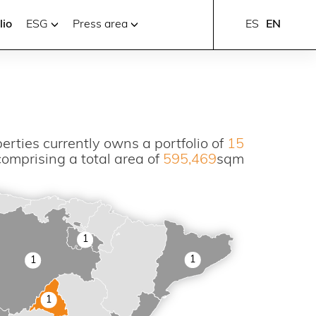
lio
ESG
Press area
ES
EN
erties currently owns a portfolio of
15
comprising a total area of
595,469
sqm
1
1
1
1