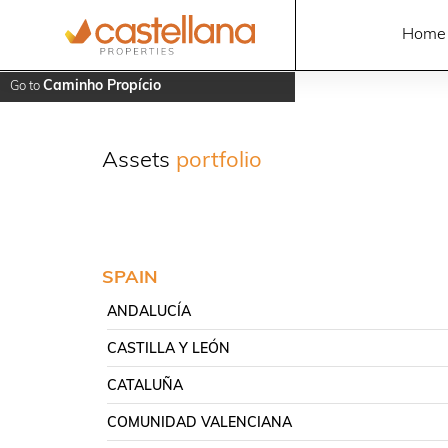
Home
Caminho Propício
Go to
Assets
portfolio
SPAIN
ANDALUCÍA
CASTILLA Y LEÓN
CATALUÑA
COMUNIDAD VALENCIANA