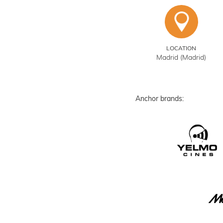
LOCATION
Madrid (Madrid)
Anchor brands: