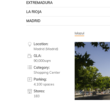
EXTREMADURA
LA RIOJA
MADRID
Islazul
Location:
Madrid (Madrid)
GLA:
90,000sqm
Category:
Shopping Center
Parking:
4,100 spaces
Stores:
183