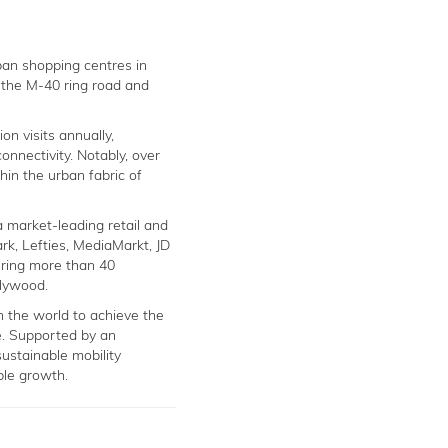
rban shopping centres in
e the M-40 ring road and
on visits annually,
onnectivity. Notably, over
thin the urban fabric of
a market-leading retail and
rk, Lefties, MediaMarkt, JD
ring more than 40
llywood.
in the world to achieve the
. Supported by an
ustainable mobility
ble growth.