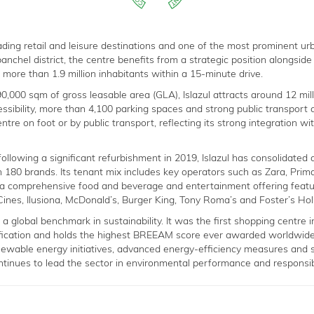
leading retail and leisure destinations and one of the most prominent u
anchel district, the centre benefits from a strategic position alongsid
more than 1.9 million inhabitants within a 15-minute drive.
,000 sqm of gross leasable area (GLA), Islazul attracts around 12 milli
ssibility, more than 4,100 parking spaces and strong public transport c
ntre on foot or by public transport, reflecting its strong integration wi
ollowing a significant refurbishment in 2019, Islazul has consolidated 
n 180 brands. Its tenant mix includes key operators such as Zara, Prima
 a comprehensive food and beverage and entertainment offering featu
Cines, Ilusiona, McDonald’s, Burger King, Tony Roma’s and Foster’s Ho
s a global benchmark in sustainability. It was the first shopping centre 
ication and holds the highest BREEAM score ever awarded worldwide
newable energy initiatives, advanced energy-efficiency measures and s
tinues to lead the sector in environmental performance and responsi