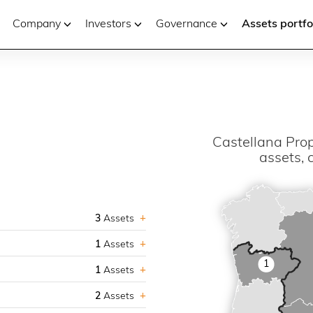
Company
Investors
Governance
Assets portfo
Castellana Prop
assets, 
3
Assets
1
Assets
1
1
Assets
2
Assets