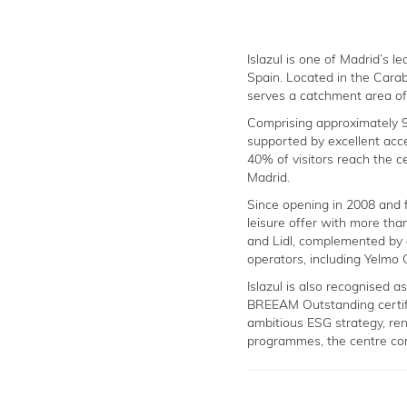
Islazul is one of Madrid’s 
Spain. Located in the Carab
serves a catchment area of 
Comprising approximately 90
supported by excellent acce
40% of visitors reach the ce
Madrid.
Since opening in 2008 and f
leisure offer with more tha
and Lidl, complemented by
operators, including Yelmo 
Islazul is also recognised a
BREEAM Outstanding certif
ambitious ESG strategy, re
programmes, the centre con