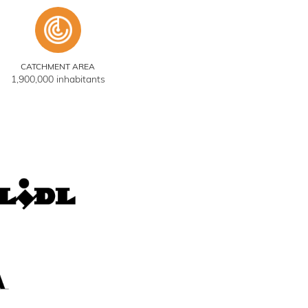
CATCHMENT AREA
1,900,000 inhabitants